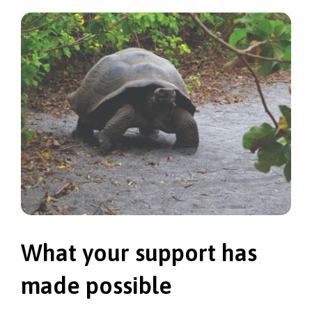
What your support has
made possible