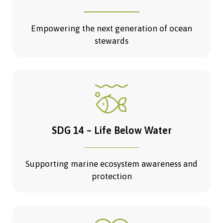
Empowering the next generation of ocean
stewards
SDG 14 – Life Below Water
Supporting marine ecosystem awareness and
protection