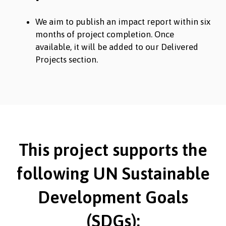
We aim to publish an impact report within six
months of project completion. Once
available, it will be added to our Delivered
Projects section.
This project supports the
following UN Sustainable
Development Goals
(SDGs):