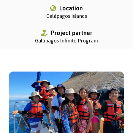
Location
Galápagos Islands
Project partner
Galápagos Infinito Program