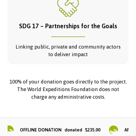
SDG 17 – Partnerships for the Goals
Linking public, private and community actors
to deliver impact
100% of your donation goes directly to the project.
The World Expeditions Foundation does not
charge any administrative costs.
OFFLINE DONATION
$235.00
ANONYM