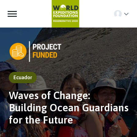
Ecuador
Waves of Change:
Building Ocean Guardians
for the Future