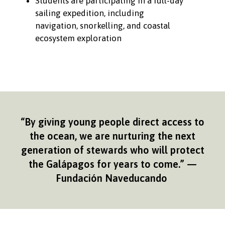
Students are participating in a full-day
sailing expedition, including
navigation, snorkelling, and coastal
ecosystem exploration
“By giving young people direct access to
the ocean, we are nurturing the next
generation of stewards who will protect
the Galápagos for years to come.” —
Fundación Naveducando