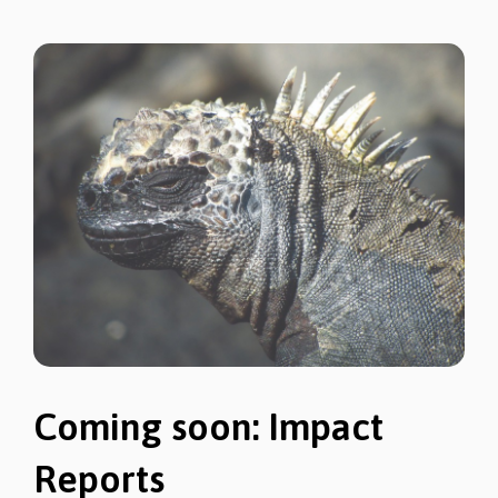
Coming soon: Impact
Reports