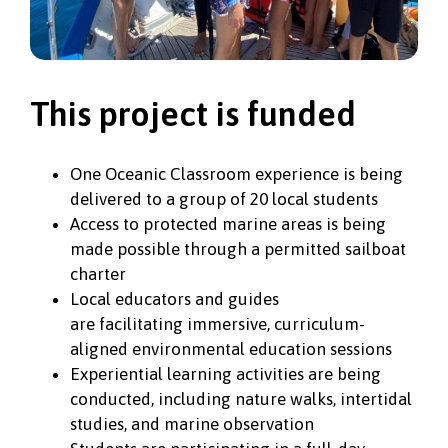
This project is funded
One Oceanic Classroom experience is being
delivered to a group of 20 local students
Access to protected marine areas is being
made possible through a permitted sailboat
charter
Local educators and guides
are facilitating immersive, curriculum-
aligned environmental education sessions
Experiential learning activities are being
conducted, including nature walks, intertidal
studies, and marine observation