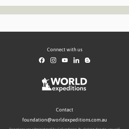
Connect with us
Contact
foundation@worldexpeditions.com.au
Donations are administered by GoFundraise. By clicking donate, you will