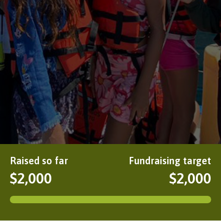
Raised so far
Fundraising target
$2,000
$2,000