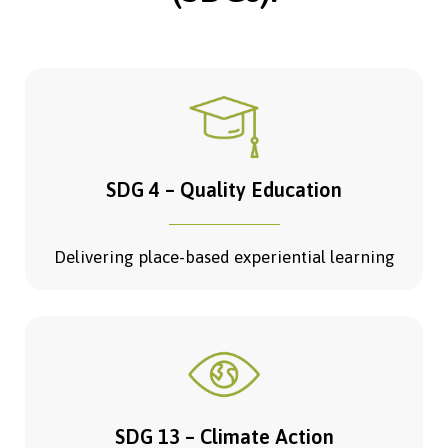
SDG 4 – Quality Education
Delivering place-based experiential learning
SDG 13 – Climate Action