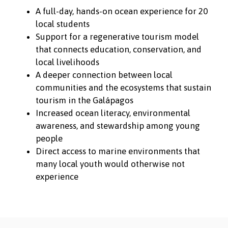
A full-day, hands-on ocean experience for 20
local students
Support for a regenerative tourism model
that connects education, conservation, and
local livelihoods
A deeper connection between local
communities and the ecosystems that sustain
tourism in the Galápagos
Increased ocean literacy, environmental
awareness, and stewardship among young
people
Direct access to marine environments that
many local youth would otherwise not
experience